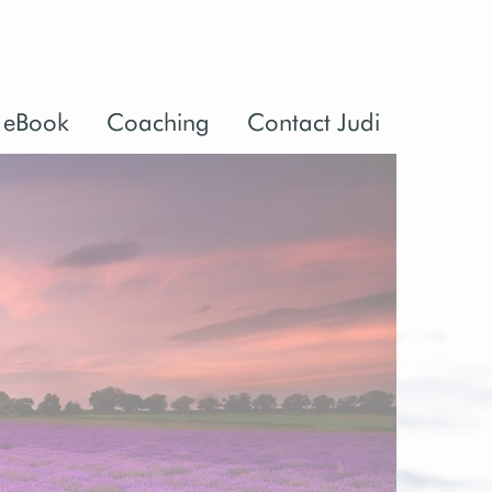
 eBook
Coaching
Contact Judi