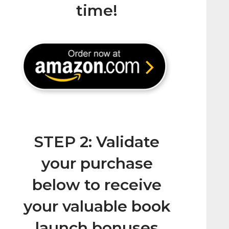
time!
STEP 2: Validate
your purchase
below to receive
your valuable book
launch bonuses