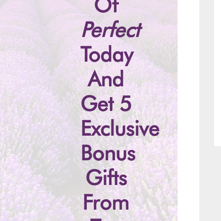
Of
Perfect
Today
And
Get 5
Exclusive
Bonus
Gifts
From