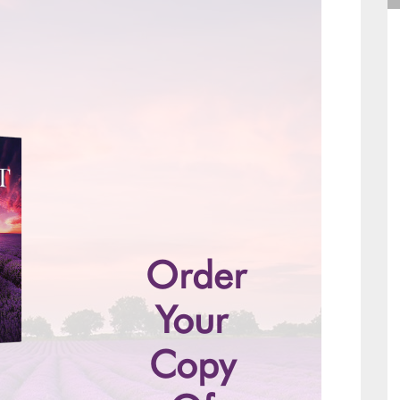
Order
Your
Copy