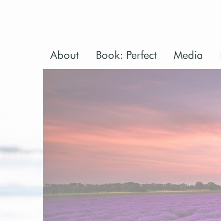
About
Book: Perfect
Media
Perfect: Bac