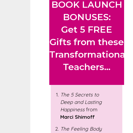
BOOK LAUNCH
BONUSES:
Get 5 FREE
Gifts from these
Transformational
Teachers...
The 5 Secrets to
Deep and Lasting
Happiness
from
Marci Shimoff
The Feeling Body