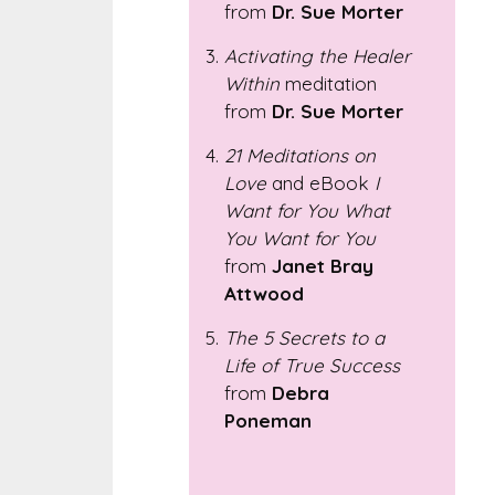
from
Dr. Sue Morter
Activating the Healer
Within
meditation
from
Dr. Sue Morter
21 Meditations on
Love
and eBook
I
Want for You What
You Want for You
from
Janet Bray
Attwood
The 5 Secrets to a
Life of True Success
from
Debra
Poneman