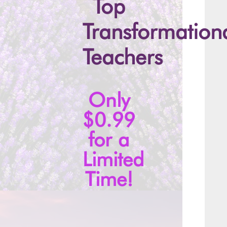
Top
Transformation
Teachers
Only
$0.99
for a
Limited
Time!