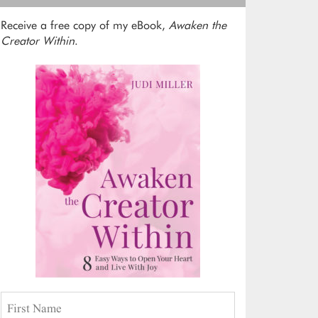
Receive a free copy of my eBook,
Awaken the
Creator Within
.