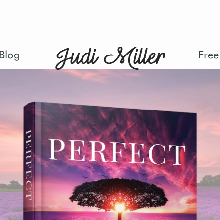
Blog
Free
kup