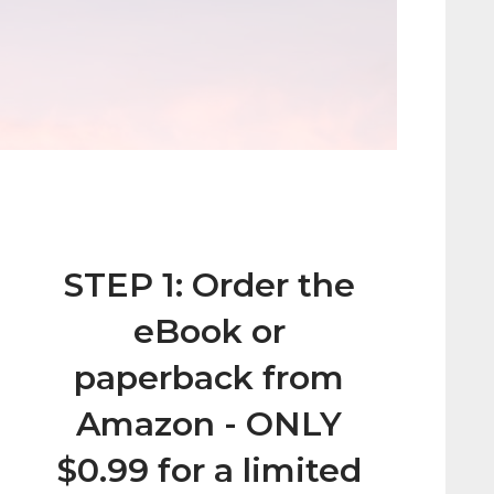
STEP 1: Order the
eBook or
paperback from
Amazon - ONLY
$0.99 for a limited