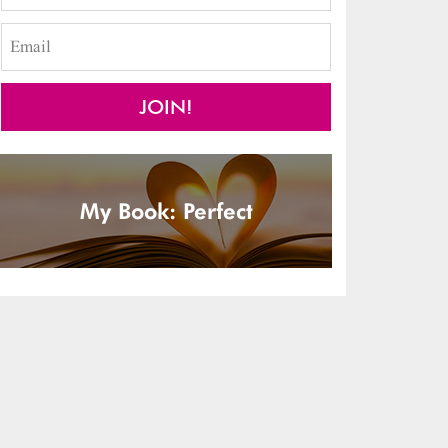
My Book: Perfect