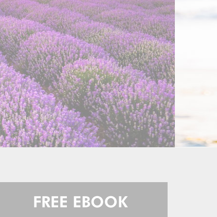
FREE EBOOK