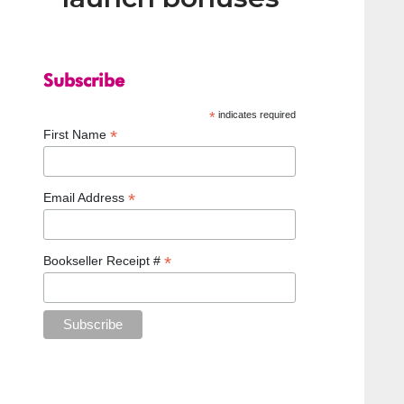
Subscribe
*
indicates required
*
First Name
*
Email Address
*
Bookseller Receipt #