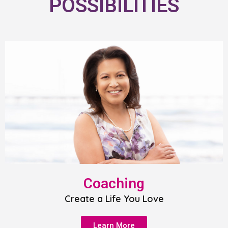
POSSIBILITIES
Coaching
Create a Life You Love
Learn More