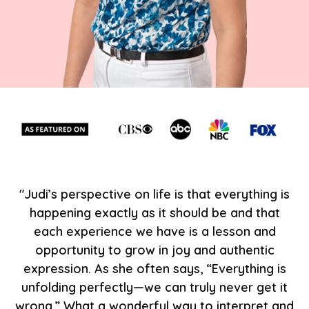
"Judi’s perspective on life is that everything is
happening exactly as it should be and that
each experience we have is a lesson and
opportunity to grow in joy and authentic
expression. As she often says, “Everything is
unfolding perfectly—we can truly never get it
wrong.” What a wonderful way to interpret and