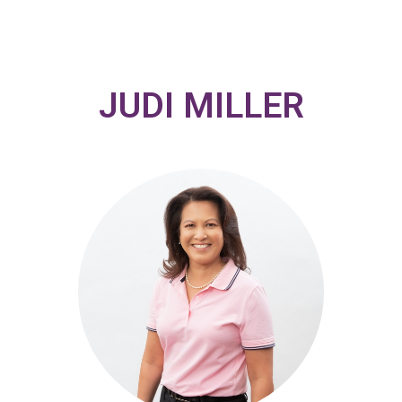
JUDI MILLER