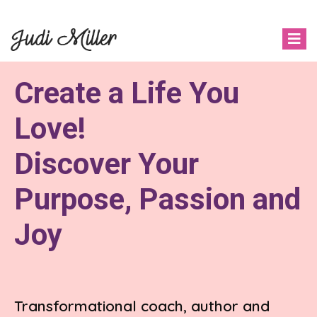
Create a Life You
Love!
Discover Your
Purpose, Passion and
Joy
Transformational coach, author and