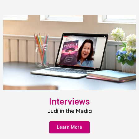
Interviews
Judi in the Media
Learn More