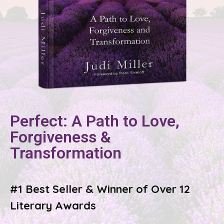
Perfect: A Path to Love,
Forgiveness &
Transformation
#1 Best Seller & Winner of Over 12
Literary Awards