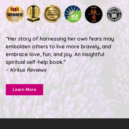
“Her story of harnessing her own fears may
embolden others to live more bravely, and
embrace love, fun, and joy. An insightful
spiritual self-help book.”
–
Kirkus Reviews
Learn More