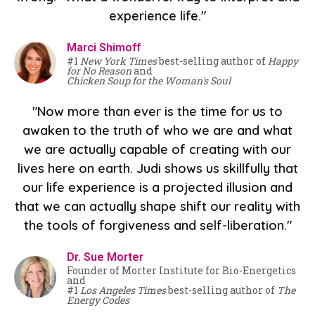
experience life."
Marci Shimoff
#1
New York Times
best-selling author of
Happy
for No Reason
and
Chicken Soup for the Woman's Soul
"Now more than ever is the time for us to
awaken to the truth of who we are and what
we are actually capable of creating with our
lives here on earth. Judi shows us skillfully that
our life experience is a projected illusion and
that we can actually shape shift our reality with
the tools of forgiveness and self-liberation."
Dr. Sue Morter
Founder of Morter Institute for Bio-Energetics
and
#1
Los Angeles Times
best-selling author of
The
Energy Codes