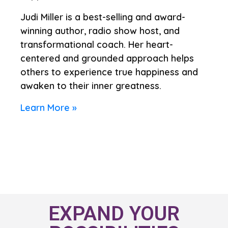
Judi Miller is a best-selling and award-
winning author, radio show host, and
transformational coach. Her heart-
centered and grounded approach helps
others to experience true happiness and
awaken to their inner greatness.
Learn More »
EXPAND YOUR