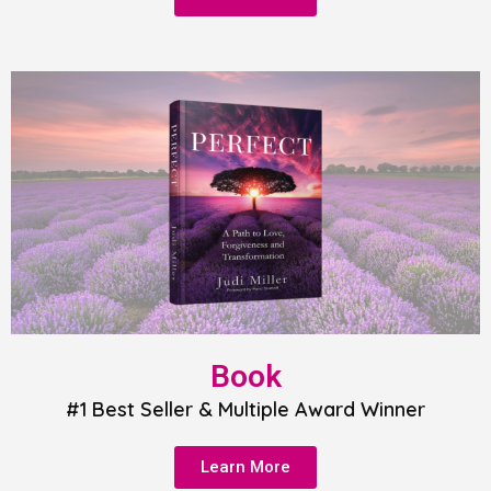
Book
#1 Best Seller & Multiple Award Winner
Learn More