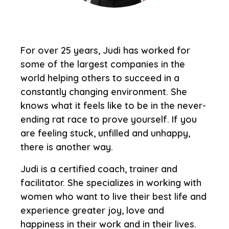
For over 25 years, Judi has worked for
some of the largest companies in the
world helping others to succeed in a
constantly changing environment. She
knows what it feels like to be in the never-
ending rat race to prove yourself. If you
are feeling stuck, unfilled and unhappy,
there is another way.
Judi is a certified coach, trainer and
facilitator. She specializes in working with
women who want to live their best life and
experience greater joy, love and
happiness in their work and in their lives.