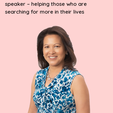
speaker – helping those who are
searching for more in their lives